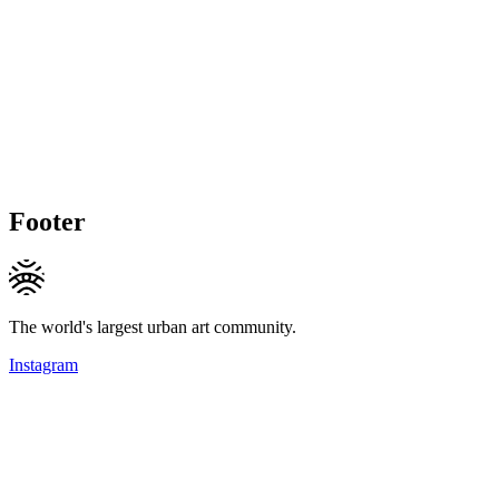
Footer
The world's largest urban art community.
Instagram