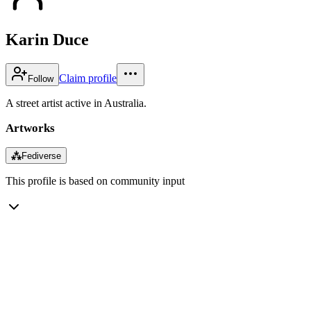
Karin Duce
Claim profile
Follow
A street artist active in Australia.
Artworks
⁂
Fediverse
This profile is based on community input