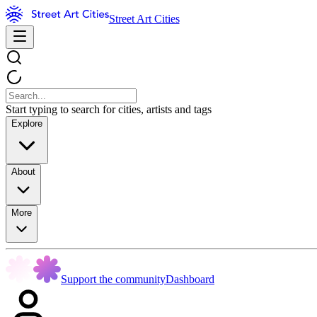
Street Art Cities
Start typing to search for cities, artists and tags
Explore
About
More
Support the community
Dashboard