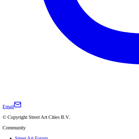
Email
© Copyright Street Art Cities B.V.
Community
Street Art Forum