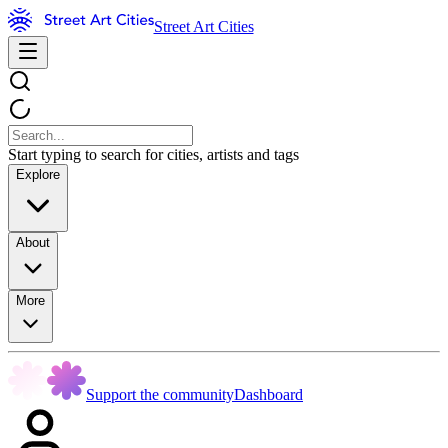
Street Art Cities
Start typing to search for cities, artists and tags
Explore
About
More
Support the community
Dashboard