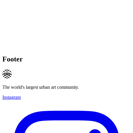
Footer
The world's largest urban art community.
Instagram