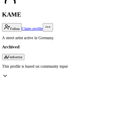
KAME
Claim profile
Follow
A street artist active in Germany.
Archived
⁂
Fediverse
This profile is based on community input