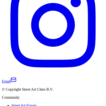
Email
© Copyright Street Art Cities B.V.
Community
Street Art Forum