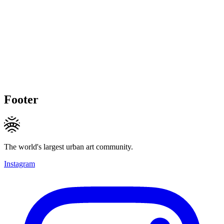
Footer
The world's largest urban art community.
Instagram