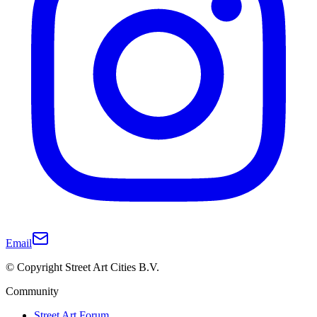
Email
© Copyright Street Art Cities B.V.
Community
Street Art Forum