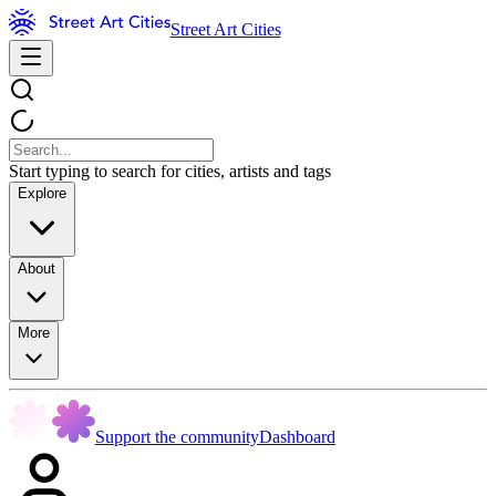
Street Art Cities
Start typing to search for cities, artists and tags
Explore
About
More
Support the community
Dashboard