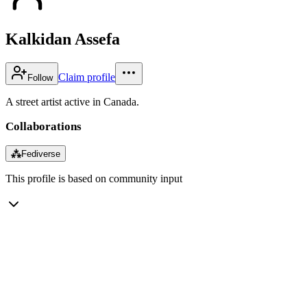
Kalkidan Assefa
Claim profile
Follow
A street artist active in Canada.
Collaborations
⁂
Fediverse
This profile is based on community input