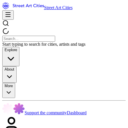
Street Art Cities
Start typing to search for cities, artists and tags
Explore
About
More
Support the community
Dashboard