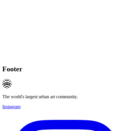
Footer
The world's largest urban art community.
Instagram