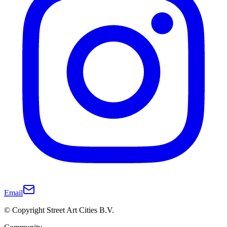
Email
© Copyright Street Art Cities B.V.