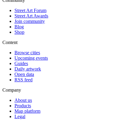
Community
Street Art Forum
Street Art Awards
Join community
Blog
Shop
Content
Browse cities
Upcoming events
Guides
Daily artwork
Open data
RSS feed
Company
About us
Products
Map platform
Legal