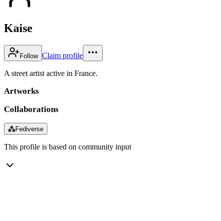
Kaise
Claim profile
Follow
A street artist active in France.
Artworks
Collaborations
⁂
Fediverse
This profile is based on community input