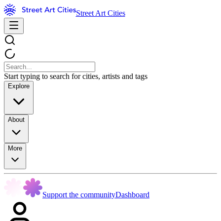
Street Art Cities
Start typing to search for cities, artists and tags
Explore
About
More
Support the community
Dashboard