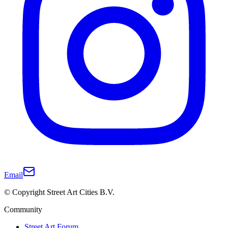
Email
© Copyright Street Art Cities B.V.
Community
Street Art Forum