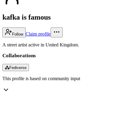
kafka is famous
Claim profile
Follow
A street artist active in United Kingdom.
Collaborations
⁂
Fediverse
This profile is based on community input