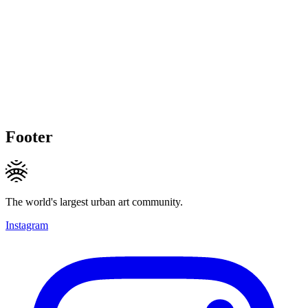
Footer
The world's largest urban art community.
Instagram