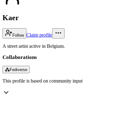
Kaer
Claim profile
Follow
A street artist active in Belgium.
Collaborations
⁂
Fediverse
This profile is based on community input