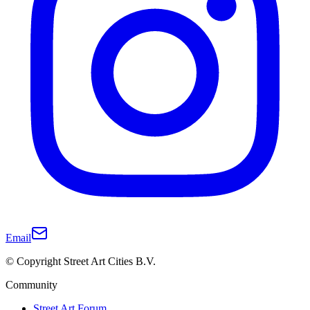
Email
© Copyright Street Art Cities B.V.
Community
Street Art Forum