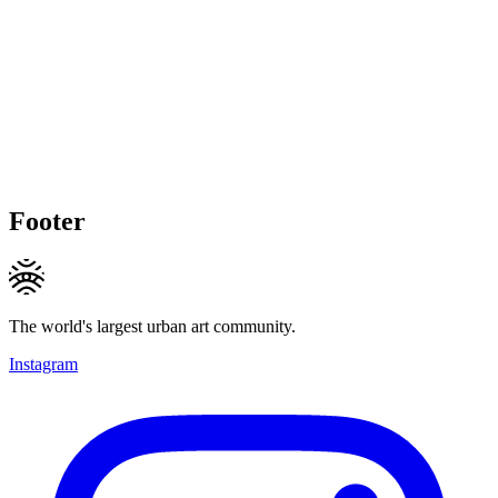
Footer
The world's largest urban art community.
Instagram