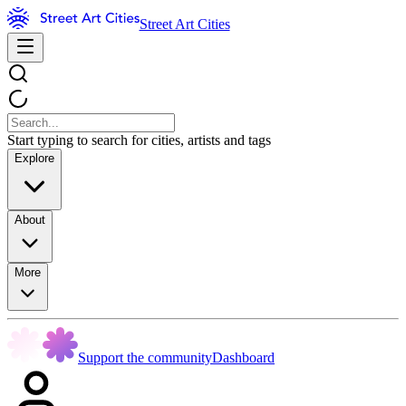
Street Art Cities
Start typing to search for cities, artists and tags
Explore
About
More
Support the community
Dashboard