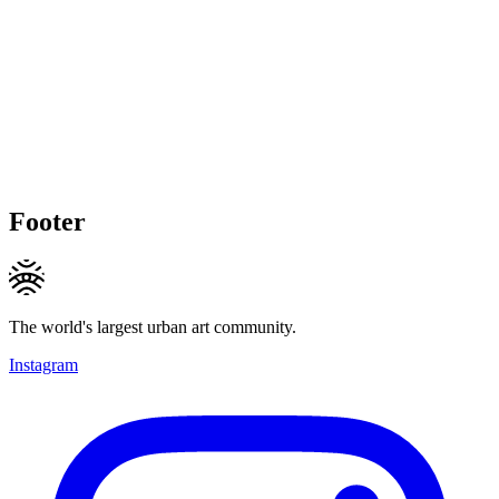
Footer
The world's largest urban art community.
Instagram