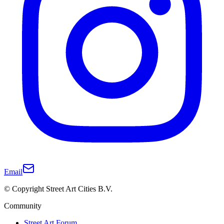
Email
© Copyright Street Art Cities B.V.
Community
Street Art Forum