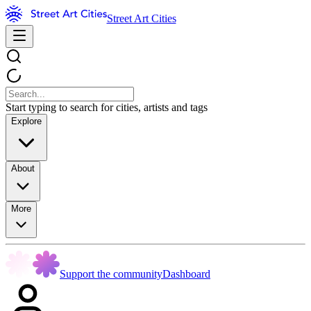
Street Art Cities
Start typing to search for cities, artists and tags
Explore
About
More
Support the community
Dashboard