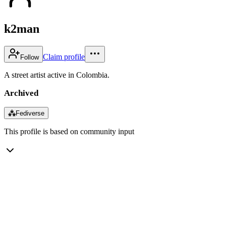
k2man
Claim profile
Follow
A street artist active in Colombia.
Archived
⁂
Fediverse
This profile is based on community input