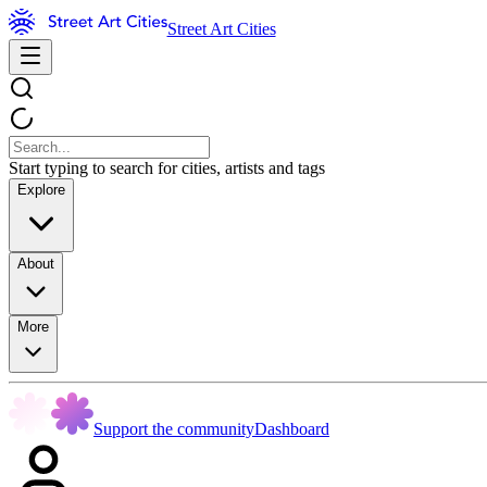
Street Art Cities
Start typing to search for cities, artists and tags
Explore
About
More
Support the community
Dashboard