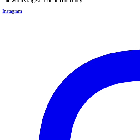
The world's largest urban art community.
Instagram