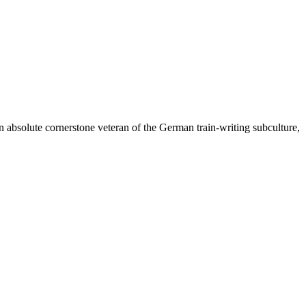
n absolute cornerstone veteran of the German train-writing subculture,