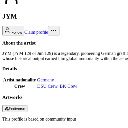
JYM
Claim profile
Follow
About the artist
JYM (JYM 129 or Jim 129) is a legendary, pioneering German graffiti w
whose historical output earned him global immortality within the aer
Details
Artist nationality
Germany
Crew
DSU Crew
,
BK Crew
Artworks
⁂
Fediverse
This profile is based on community input