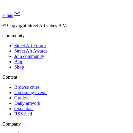
Email
© Copyright Street Art Cities B.V.
Community
Street Art Forum
Street Art Awards
Join community
Blog
Shop
Content
Browse cities
Upcoming events
Guides
Daily artwork
Open data
RSS feed
Company