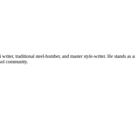
riter, traditional steel-bomber, and master style-writer. He stands as a
osol community.