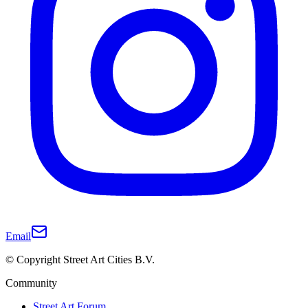
Email
© Copyright Street Art Cities B.V.
Community
Street Art Forum