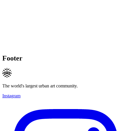
Footer
The world's largest urban art community.
Instagram