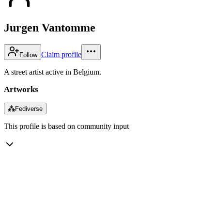
Jurgen Vantomme
Claim profile
Follow
A street artist active in Belgium.
Artworks
⁂
Fediverse
This profile is based on community input