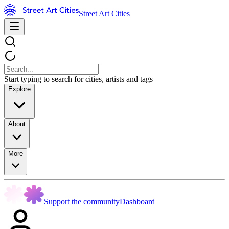
Street Art Cities
Start typing to search for cities, artists and tags
Explore
About
More
Support the community
Dashboard