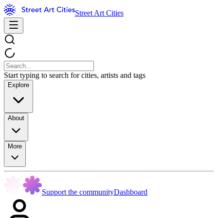
Street Art Cities
Start typing to search for cities, artists and tags
Explore
About
More
Support the community
Dashboard