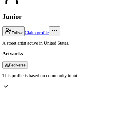
Junior
Claim profile
Follow
A street artist active in United States.
Artworks
⁂
Fediverse
This profile is based on community input