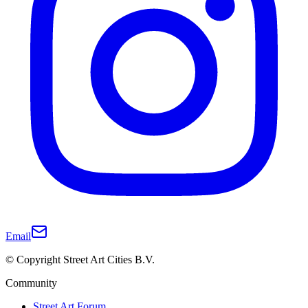
Email
© Copyright Street Art Cities B.V.
Community
Street Art Forum