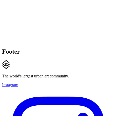
Footer
The world's largest urban art community.
Instagram