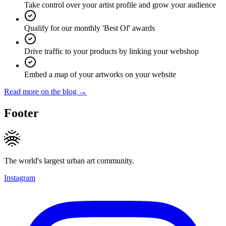
Take control over your artist profile and grow your audience
Qualify for our monthly 'Best Of' awards
Drive traffic to your products by linking your webshop
Embed a map of your artworks on your website
Read more on the blog →
Footer
The world's largest urban art community.
Instagram