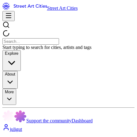
Street Art Cities
Start typing to search for cities, artists and tags
Explore
About
More
Support the community
Dashboard
juligut