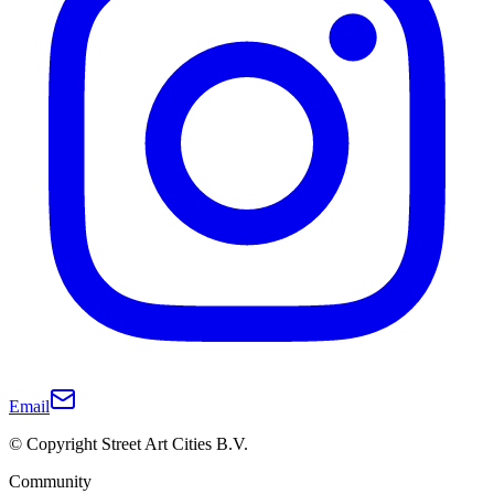
Email
© Copyright Street Art Cities B.V.
Community