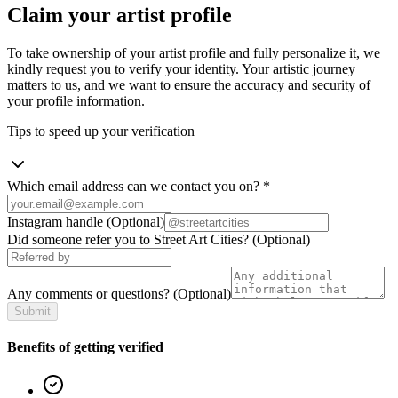
Claim your artist profile
To take ownership of your artist profile and fully personalize it, we
kindly request you to verify your identity. Your artistic journey
matters to us, and we want to ensure the accuracy and security of
your profile information.
Tips to speed up your verification
Which email address can we contact you on?
*
Instagram handle
(Optional)
Did someone refer you to Street Art Cities?
(Optional)
Any comments or questions?
(Optional)
Submit
Benefits of getting verified