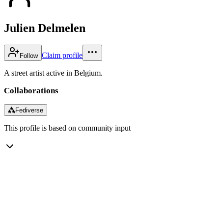
Julien Delmelen
Claim profile
Follow
A street artist active in Belgium.
Collaborations
⁂
Fediverse
This profile is based on community input