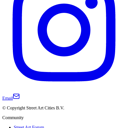
Email
© Copyright Street Art Cities B.V.
Community
Street Art Forum