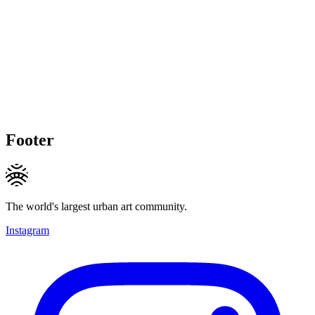
Footer
The world's largest urban art community.
Instagram