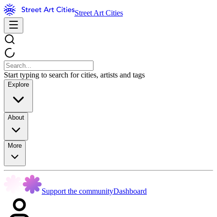
Street Art Cities
Start typing to search for cities, artists and tags
Explore
About
More
Support the community
Dashboard