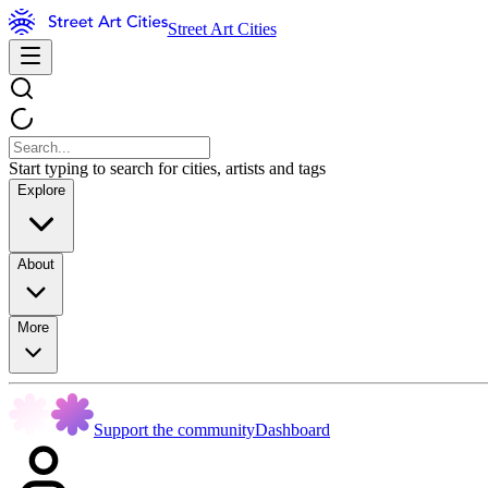
Street Art Cities
Start typing to search for cities, artists and tags
Explore
About
More
Support the community
Dashboard