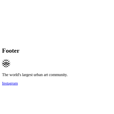
Footer
The world's largest urban art community.
Instagram