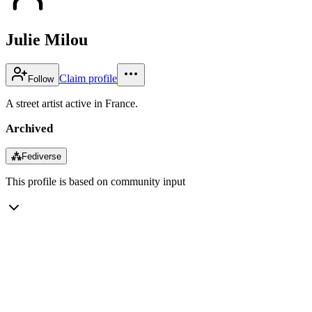
Julie Milou
Claim profile
Follow
A street artist active in France.
Archived
⁂
Fediverse
This profile is based on community input