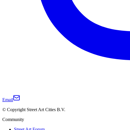
Email
© Copyright Street Art Cities B.V.
Community
Street Art Forum