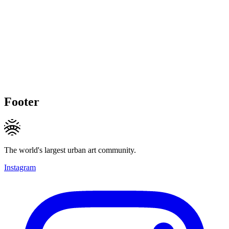
Footer
The world's largest urban art community.
Instagram