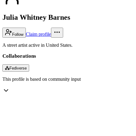
Julia Whitney Barnes
Claim profile
Follow
A street artist active in United States.
Collaborations
⁂
Fediverse
This profile is based on community input