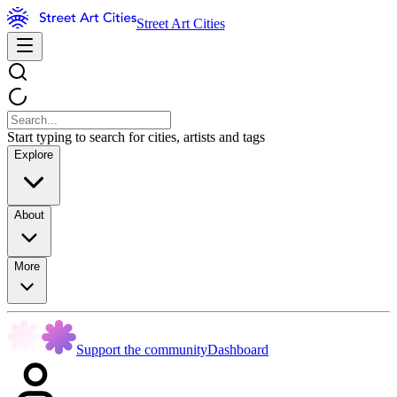
Street Art Cities
Start typing to search for cities, artists and tags
Explore
About
More
Support the community
Dashboard