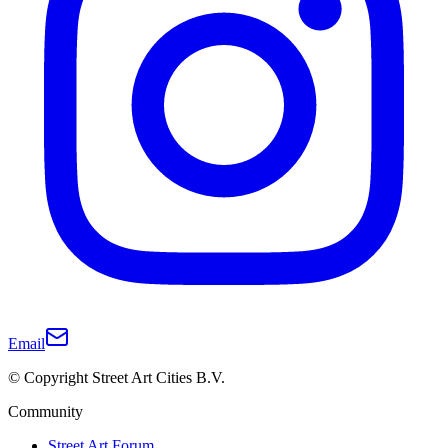
Email
© Copyright Street Art Cities B.V.
Community
Street Art Forum