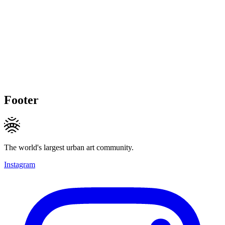
Footer
The world's largest urban art community.
Instagram