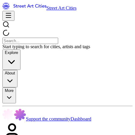
Street Art Cities
Start typing to search for cities, artists and tags
Explore
About
More
Support the community
Dashboard