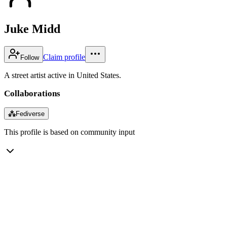
Juke Midd
Claim profile
Follow
A street artist active in United States.
Collaborations
⁂
Fediverse
This profile is based on community input