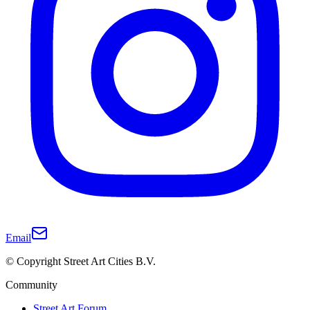
Email
© Copyright Street Art Cities B.V.
Community
Street Art Forum