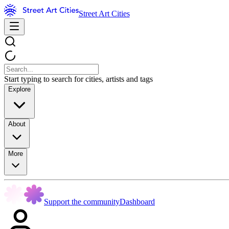
Street Art Cities
Start typing to search for cities, artists and tags
Explore
About
More
Support the community
Dashboard