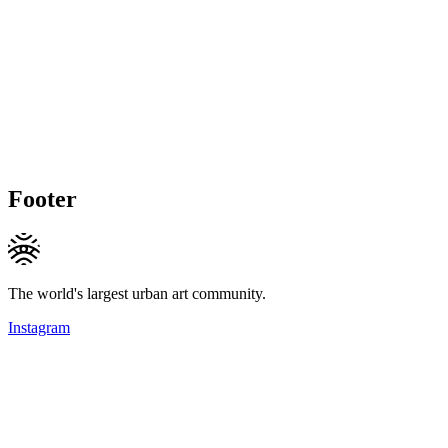
Footer
The world's largest urban art community.
Instagram