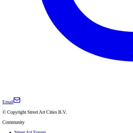
Email
© Copyright Street Art Cities B.V.
Community
Street Art Forum