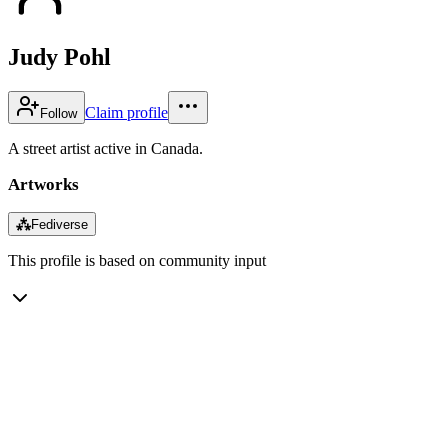
Judy Pohl
Claim profile
Follow
A street artist active in Canada.
Artworks
⁂
Fediverse
This profile is based on community input