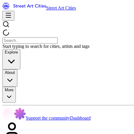
Street Art Cities
Start typing to search for cities, artists and tags
Explore
About
More
Support the community
Dashboard