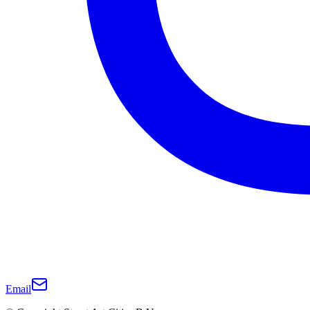
Email