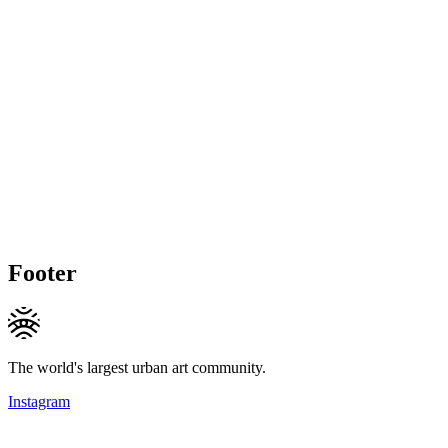
Footer
The world's largest urban art community.
Instagram