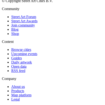
© Copyright Street Art Cities B.V.
Community
Street Art Forum
Street Art Awards
Join community
Blog
Shop
Content
Browse cities
Upcoming events
Guides
Daily artwork
Open data
RSS feed
Company
About us
Products
Map platform
Legal