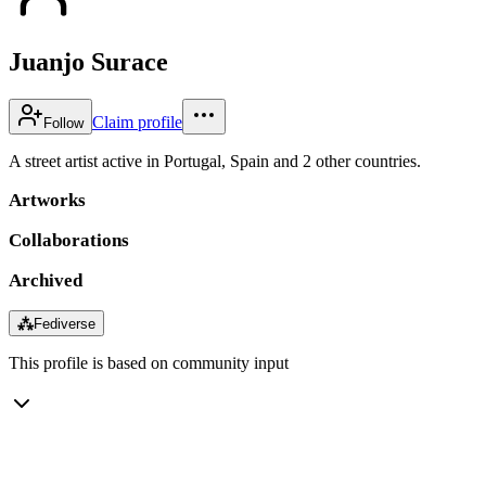
Juanjo Surace
Claim profile
Follow
A street artist active in Portugal, Spain and 2 other countries.
Artworks
Collaborations
Archived
⁂
Fediverse
This profile is based on community input