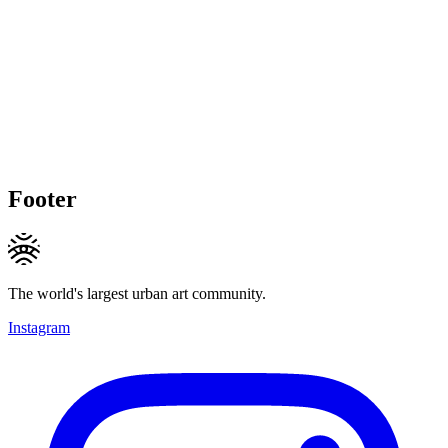
Footer
The world's largest urban art community.
Instagram