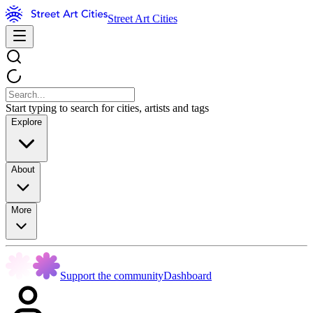
Street Art Cities
Start typing to search for cities, artists and tags
Explore
About
More
Support the community
Dashboard