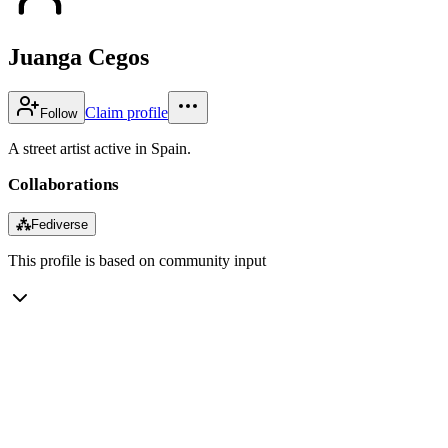
Juanga Cegos
Claim profile
Follow
A street artist active in Spain.
Collaborations
⁂
Fediverse
This profile is based on community input