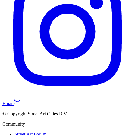
Email
© Copyright Street Art Cities B.V.
Community
Street Art Forum