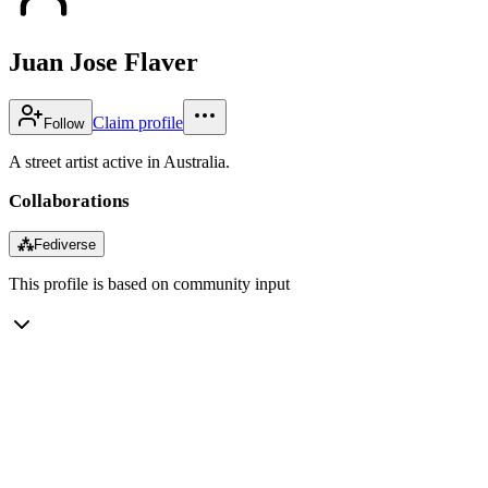
Juan Jose Flaver
Claim profile
Follow
A street artist active in Australia.
Collaborations
⁂
Fediverse
This profile is based on community input