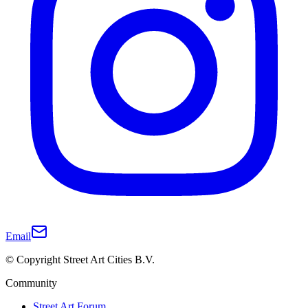
Email
© Copyright Street Art Cities B.V.
Community
Street Art Forum