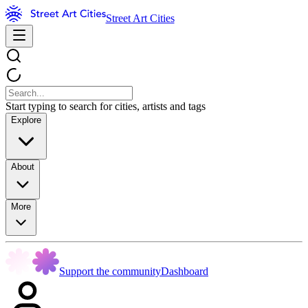
Street Art Cities
Start typing to search for cities, artists and tags
Explore
About
More
Support the community
Dashboard