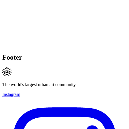
Footer
The world's largest urban art community.
Instagram