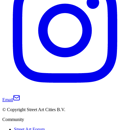
Email
© Copyright Street Art Cities B.V.
Community
Street Art Forum