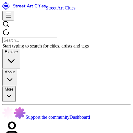
Street Art Cities
Start typing to search for cities, artists and tags
Explore
About
More
Support the community
Dashboard