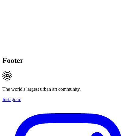
Footer
The world's largest urban art community.
Instagram