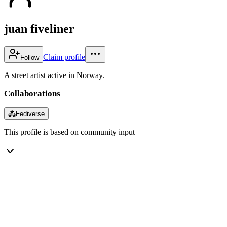
juan fiveliner
Claim profile
Follow
A street artist active in Norway.
Collaborations
⁂
Fediverse
This profile is based on community input