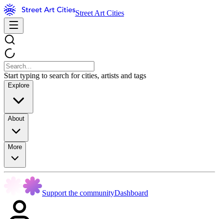
Street Art Cities
Start typing to search for cities, artists and tags
Explore
About
More
Support the community
Dashboard