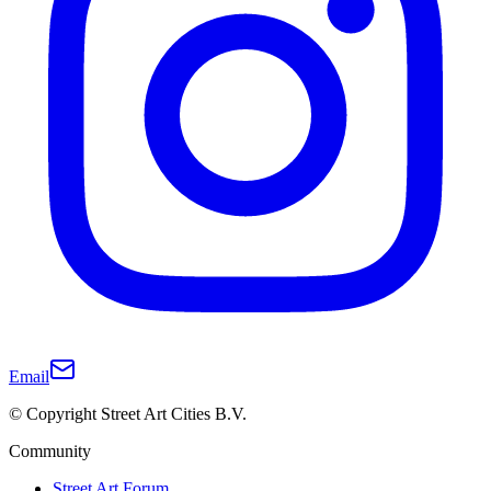
Email
© Copyright Street Art Cities B.V.
Community
Street Art Forum