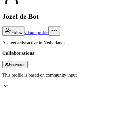
Jozef de Bot
Claim profile
Follow
A street artist active in Netherlands.
Collaborations
⁂
Fediverse
This profile is based on community input