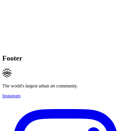
Footer
The world's largest urban art community.
Instagram