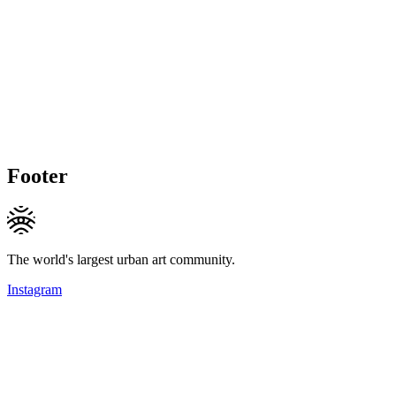
Footer
The world's largest urban art community.
Instagram