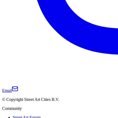
Email
© Copyright Street Art Cities B.V.
Community
Street Art Forum