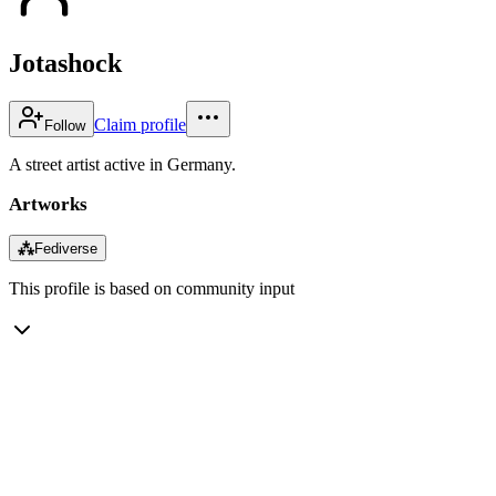
Jotashock
Claim profile
Follow
A street artist active in Germany.
Artworks
⁂
Fediverse
This profile is based on community input