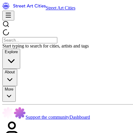
Street Art Cities
Start typing to search for cities, artists and tags
Explore
About
More
Support the community
Dashboard