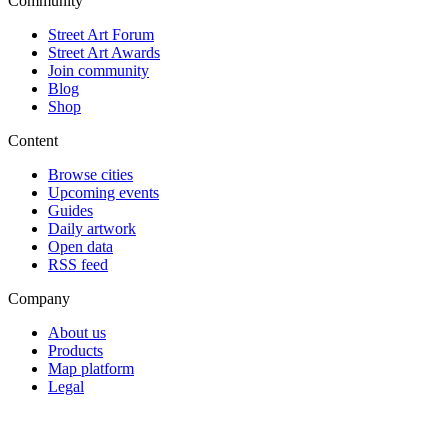
Community
Street Art Forum
Street Art Awards
Join community
Blog
Shop
Content
Browse cities
Upcoming events
Guides
Daily artwork
Open data
RSS feed
Company
About us
Products
Map platform
Legal