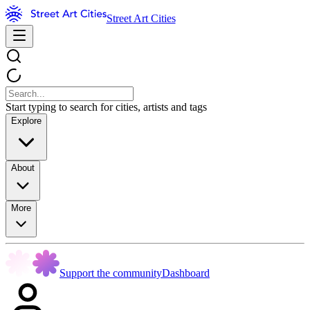
Street Art Cities
Start typing to search for cities, artists and tags
Explore
About
More
Support the community
Dashboard