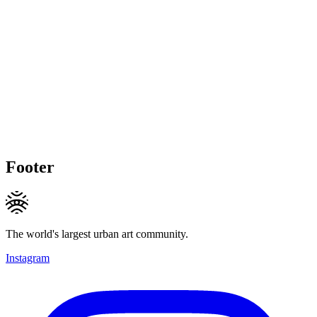
Footer
The world's largest urban art community.
Instagram