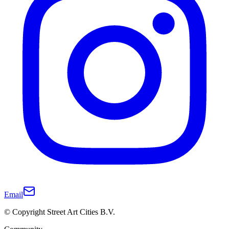
Email
© Copyright Street Art Cities B.V.