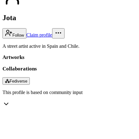
Jota
Claim profile
Follow
A street artist active in Spain and Chile.
Artworks
Collaborations
⁂
Fediverse
This profile is based on community input