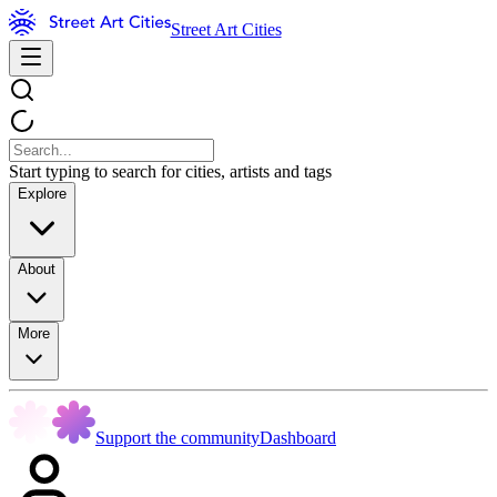
Street Art Cities
Start typing to search for cities, artists and tags
Explore
About
More
Support the community
Dashboard