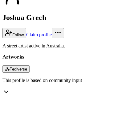
Joshua Grech
Claim profile
Follow
A street artist active in Australia.
Artworks
⁂
Fediverse
This profile is based on community input