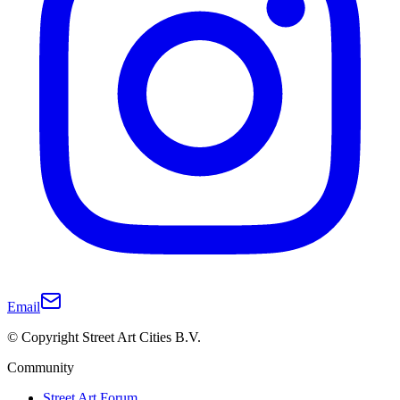
Email
© Copyright Street Art Cities B.V.
Community
Street Art Forum