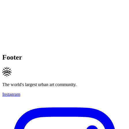
Footer
The world's largest urban art community.
Instagram