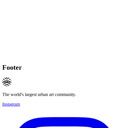
Footer
The world's largest urban art community.
Instagram