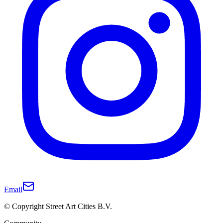
Email
© Copyright Street Art Cities B.V.