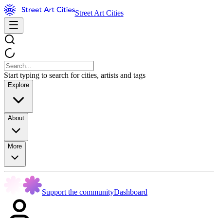
Street Art Cities
Start typing to search for cities, artists and tags
Explore
About
More
Support the community
Dashboard