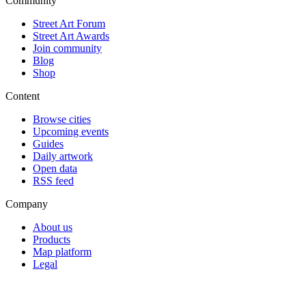
Community
Street Art Forum
Street Art Awards
Join community
Blog
Shop
Content
Browse cities
Upcoming events
Guides
Daily artwork
Open data
RSS feed
Company
About us
Products
Map platform
Legal