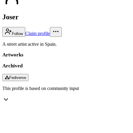
Joser
Claim profile
Follow
A street artist active in Spain.
Artworks
Archived
⁂
Fediverse
This profile is based on community input