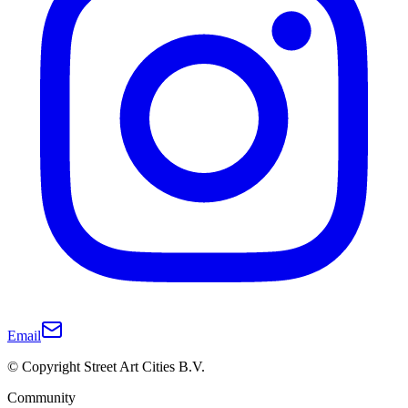
Email
© Copyright Street Art Cities B.V.
Community