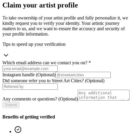
Claim your artist profile
To take ownership of your artist profile and fully personalize it, we
kindly request you to verify your identity. Your artistic journey
matters to us, and we want to ensure the accuracy and security of
your profile information.
Tips to speed up your verification
Which email address can we contact you on?
*
Instagram handle
(Optional)
Did someone refer you to Street Art Cities?
(Optional)
Any comments or questions?
(Optional)
Submit
Benefits of getting verified