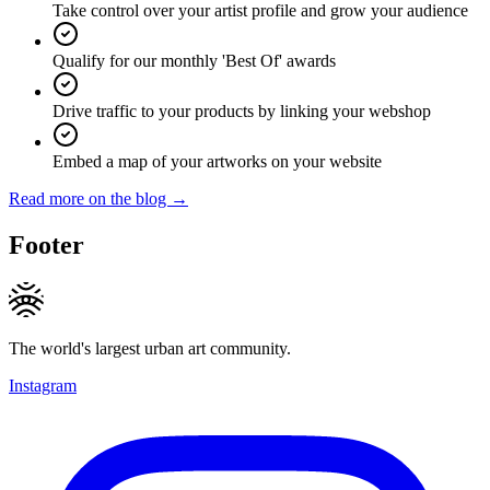
Take control over your artist profile and grow your audience
Qualify for our monthly 'Best Of' awards
Drive traffic to your products by linking your webshop
Embed a map of your artworks on your website
Read more on the blog →
Footer
The world's largest urban art community.
Instagram