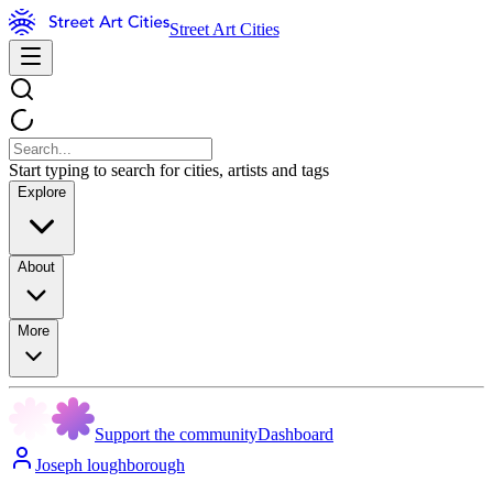
Street Art Cities
Start typing to search for cities, artists and tags
Explore
About
More
Support the community
Dashboard
Joseph loughborough