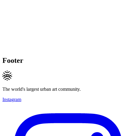
Footer
The world's largest urban art community.
Instagram