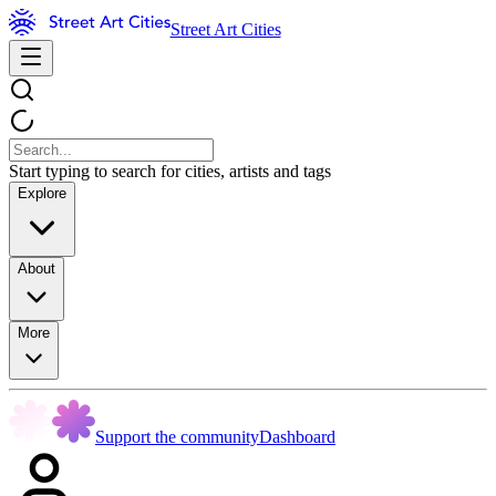
Street Art Cities
Start typing to search for cities, artists and tags
Explore
About
More
Support the community
Dashboard