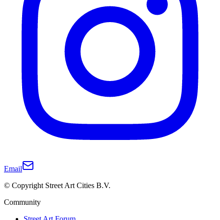
Email
© Copyright Street Art Cities B.V.
Community
Street Art Forum