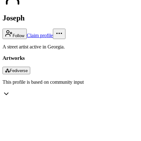
Joseph
Claim profile
Follow
A street artist active in Georgia.
Artworks
⁂
Fediverse
This profile is based on community input