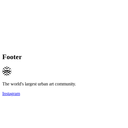
Footer
The world's largest urban art community.
Instagram