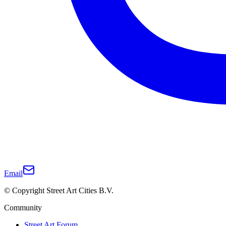
Email
© Copyright Street Art Cities B.V.
Community
Street Art Forum