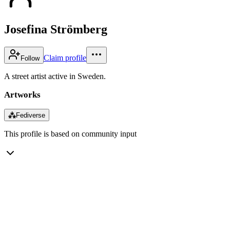
Josefina Strömberg
Claim profile
Follow
A street artist active in Sweden.
Artworks
⁂
Fediverse
This profile is based on community input