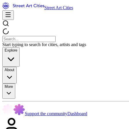
Street Art Cities
Start typing to search for cities, artists and tags
Explore
About
More
Support the community
Dashboard