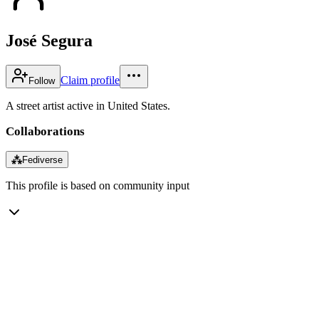
José Segura
Claim profile
Follow
A street artist active in United States.
Collaborations
⁂
Fediverse
This profile is based on community input