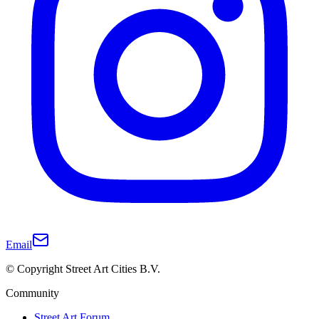
Email
© Copyright Street Art Cities B.V.
Community
Street Art Forum