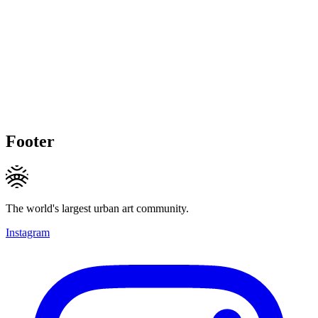
Footer
The world's largest urban art community.
Instagram