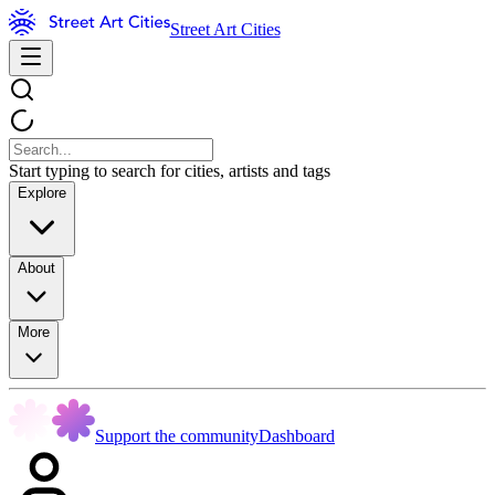
Street Art Cities
Start typing to search for cities, artists and tags
Explore
About
More
Support the community
Dashboard