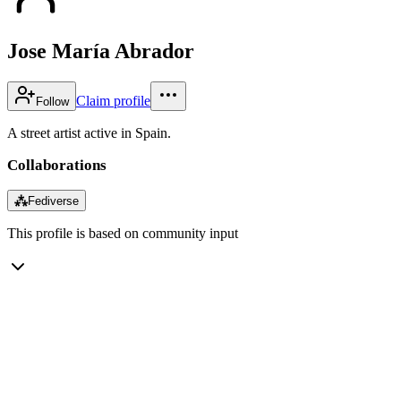
Jose María Abrador
Claim profile
Follow
A street artist active in Spain.
Collaborations
⁂
Fediverse
This profile is based on community input