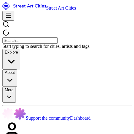
Street Art Cities
Start typing to search for cities, artists and tags
Explore
About
More
Support the community
Dashboard