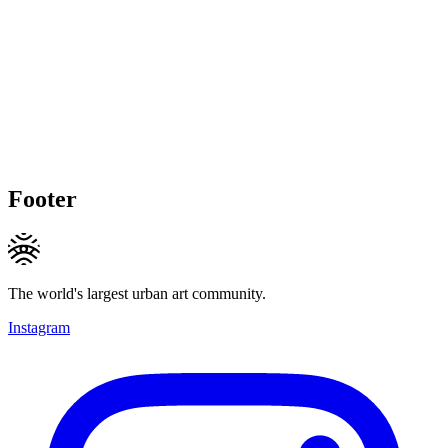
Footer
The world's largest urban art community.
Instagram