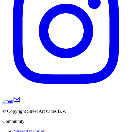
Email
© Copyright Street Art Cities B.V.
Community
Street Art Forum