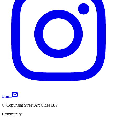
Email
© Copyright Street Art Cities B.V.
Community