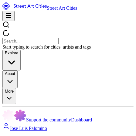
Street Art Cities
Start typing to search for cities, artists and tags
Explore
About
More
Support the community
Dashboard
Jose Luis Palomino