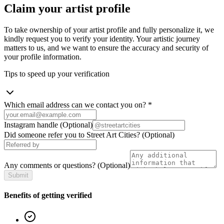
Claim your artist profile
To take ownership of your artist profile and fully personalize it, we
kindly request you to verify your identity. Your artistic journey
matters to us, and we want to ensure the accuracy and security of
your profile information.
Tips to speed up your verification
Which email address can we contact you on?
*
Instagram handle
(Optional)
Did someone refer you to Street Art Cities?
(Optional)
Any comments or questions?
(Optional)
Submit
Benefits of getting verified