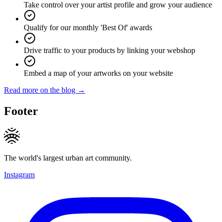
Take control over your artist profile and grow your audience
Qualify for our monthly 'Best Of' awards
Drive traffic to your products by linking your webshop
Embed a map of your artworks on your website
Read more on the blog →
Footer
The world's largest urban art community.
Instagram