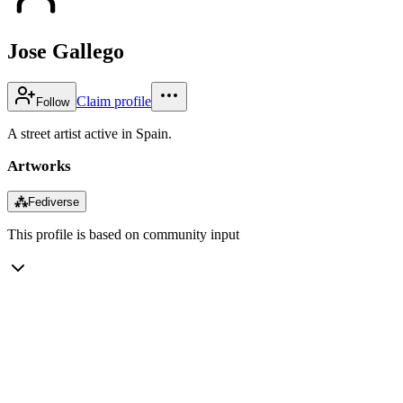
Jose Gallego
Claim profile
Follow
A street artist active in Spain.
Artworks
⁂
Fediverse
This profile is based on community input