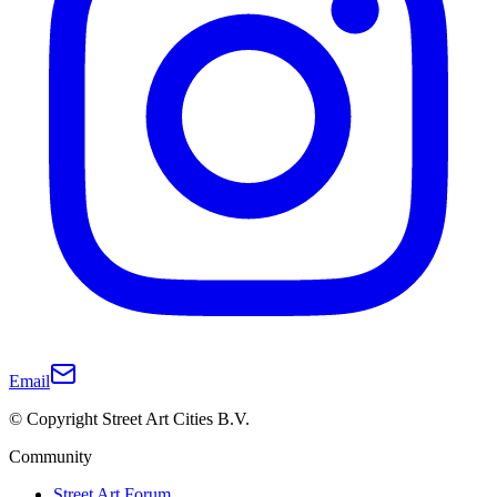
Email
© Copyright Street Art Cities B.V.
Community
Street Art Forum