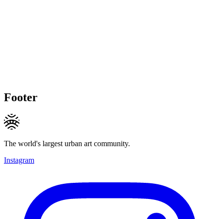
Footer
The world's largest urban art community.
Instagram