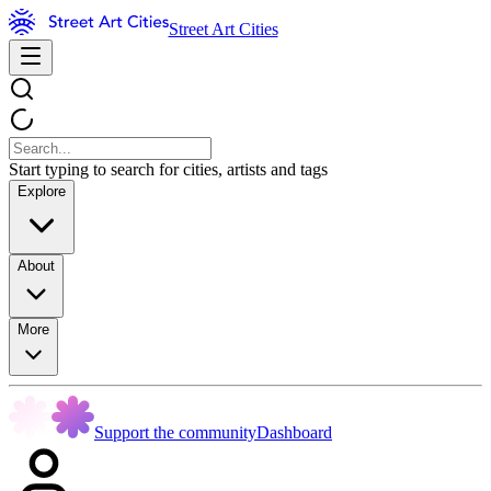
Street Art Cities
Start typing to search for cities, artists and tags
Explore
About
More
Support the community
Dashboard