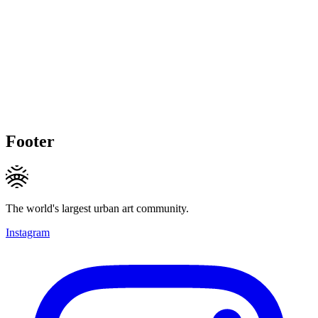
Footer
The world's largest urban art community.
Instagram