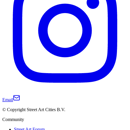
Email
© Copyright Street Art Cities B.V.
Community
Street Art Forum