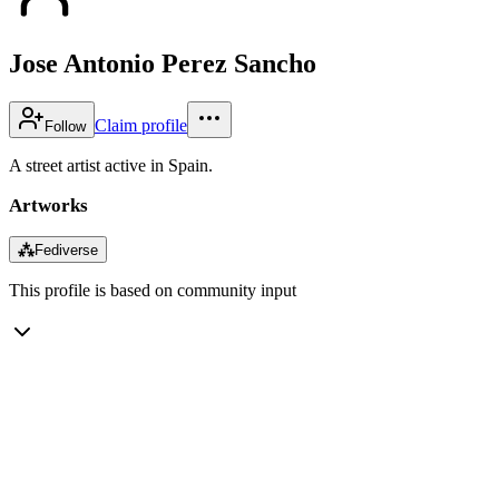
Jose Antonio Perez Sancho
Claim profile
Follow
A street artist active in Spain.
Artworks
⁂
Fediverse
This profile is based on community input