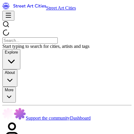
Street Art Cities
Start typing to search for cities, artists and tags
Explore
About
More
Support the community
Dashboard