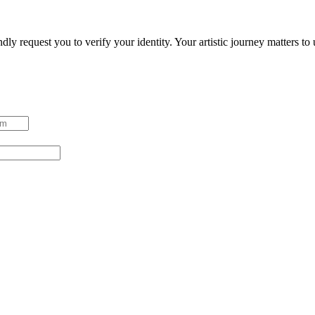
ndly request you to verify your identity. Your artistic journey matters t