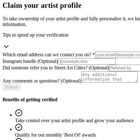
Claim your artist profile
To take ownership of your artist profile and fully personalize it, we ki
information.
Tips to speed up your verification
Which email address can we contact you on?
*
Instagram handle
(Optional)
Did someone refer you to Street Art Cities?
(Optional)
Any comments or questions?
(Optional)
Submit
Benefits of getting verified
Take control over your artist profile and grow your audience
Qualify for our monthly 'Best Of' awards