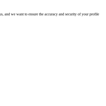
o us, and we want to ensure the accuracy and security of your profile