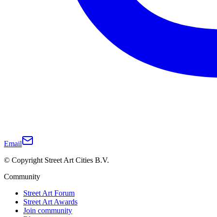
Email
© Copyright Street Art Cities B.V.
Community
Street Art Forum
Street Art Awards
Join community