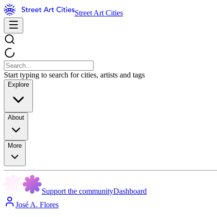
Street Art Cities
Start typing to search for cities, artists and tags
Explore
About
More
Support the community
Dashboard
José A. Flores