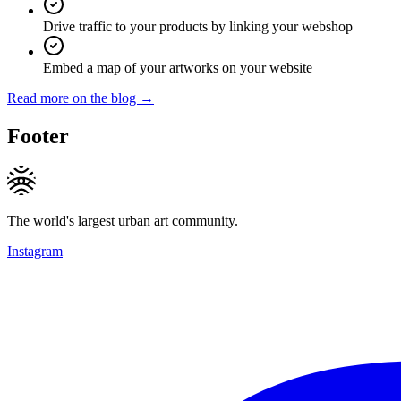
Drive traffic to your products by linking your webshop
Embed a map of your artworks on your website
Read more on the blog →
Footer
The world's largest urban art community.
Instagram