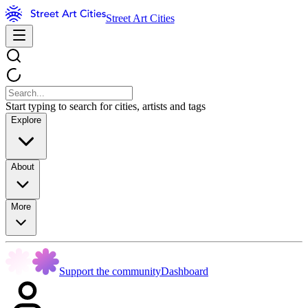
Street Art Cities
Start typing to search for cities, artists and tags
Explore
About
More
Support the community
Dashboard