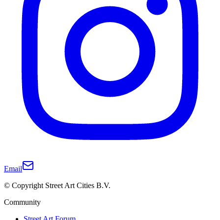
Email
© Copyright Street Art Cities B.V.
Community
Street Art Forum