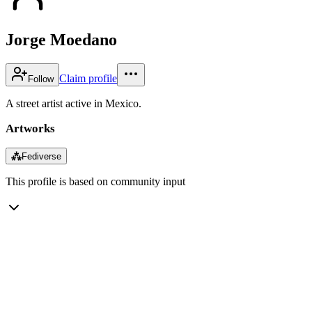
Jorge Moedano
Claim profile
Follow
A street artist active in Mexico.
Artworks
⁂
Fediverse
This profile is based on community input