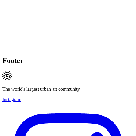
Footer
The world's largest urban art community.
Instagram