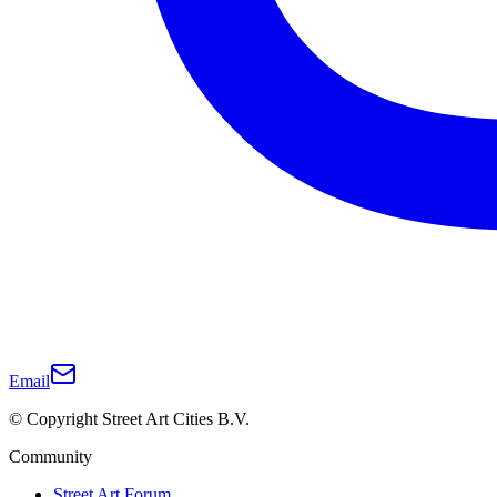
Email
© Copyright Street Art Cities B.V.
Community
Street Art Forum