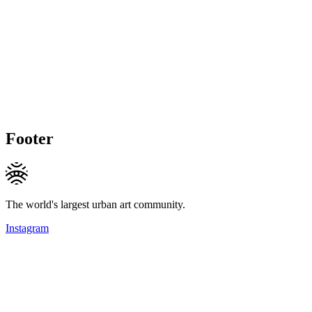
Footer
The world's largest urban art community.
Instagram