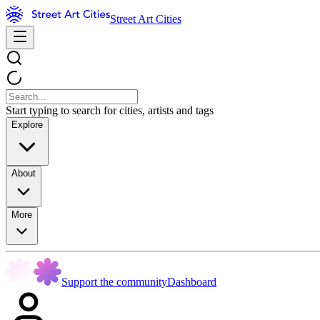
Street Art Cities
Start typing to search for cities, artists and tags
Explore
About
More
Support the community
Dashboard