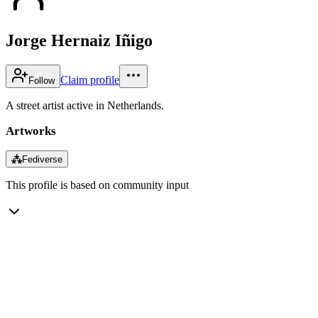
Jorge Hernaiz Iñigo
Claim profile
Follow
A street artist active in Netherlands.
Artworks
⁂
Fediverse
This profile is based on community input