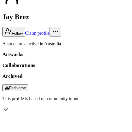
Jay Beez
Claim profile
Follow
A street artist active in Australia.
Artworks
Collaborations
Archived
⁂
Fediverse
This profile is based on community input