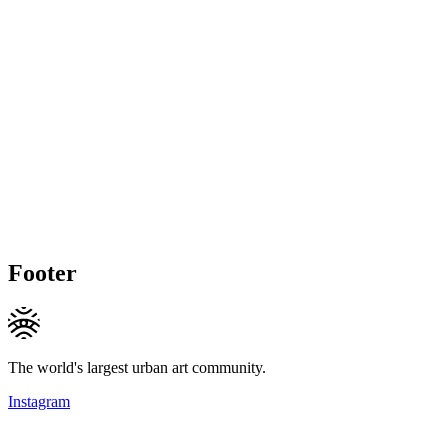
Footer
The world's largest urban art community.
Instagram