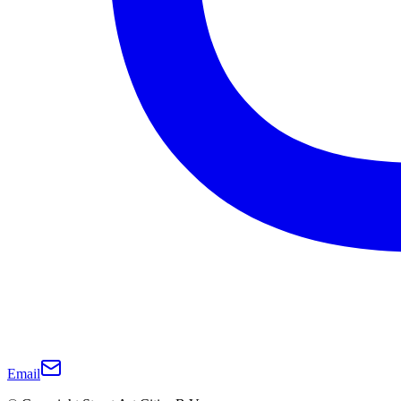
Email