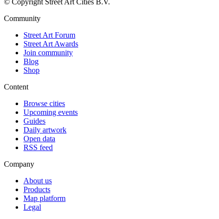
© Copyright Street Art Cities B.V.
Community
Street Art Forum
Street Art Awards
Join community
Blog
Shop
Content
Browse cities
Upcoming events
Guides
Daily artwork
Open data
RSS feed
Company
About us
Products
Map platform
Legal