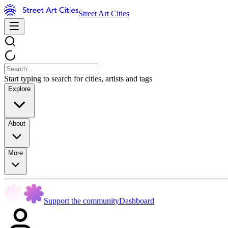
Street Art Cities
Start typing to search for cities, artists and tags
Explore
About
More
Support the community
Dashboard