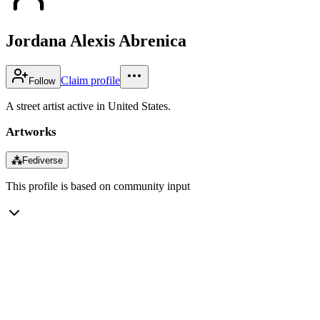
Jordana Alexis Abrenica
Claim profile
Follow
A street artist active in United States.
Artworks
⁂
Fediverse
This profile is based on community input