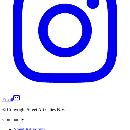
Email
© Copyright Street Art Cities B.V.
Community
Street Art Forum