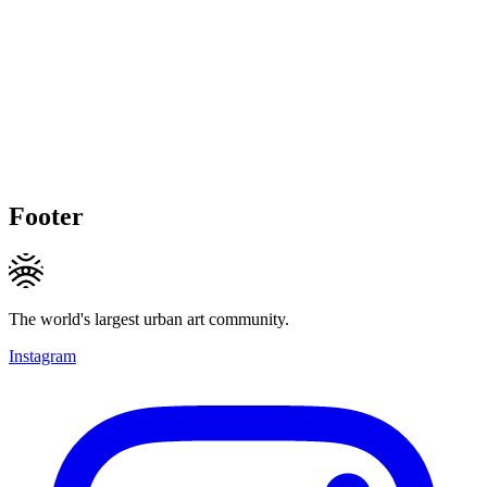
Footer
The world's largest urban art community.
Instagram