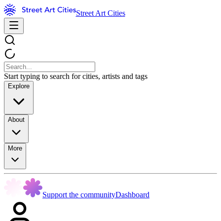
Street Art Cities
Start typing to search for cities, artists and tags
Explore
About
More
Support the community
Dashboard