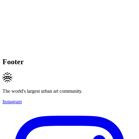
Footer
The world's largest urban art community.
Instagram