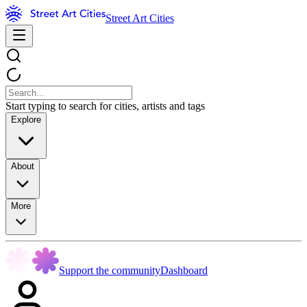
Street Art Cities
Start typing to search for cities, artists and tags
Explore
About
More
Support the community
Dashboard