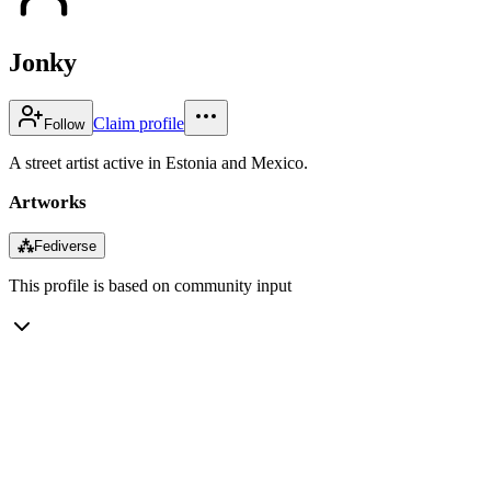
Jonky
Claim profile
Follow
A street artist active in Estonia and Mexico.
Artworks
⁂
Fediverse
This profile is based on community input