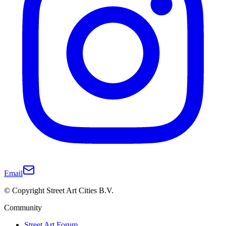
Email
© Copyright Street Art Cities B.V.
Community
Street Art Forum