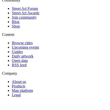
Community
Street Art Forum
Street Art Awards
Join community
Blog
Shop
Content
Browse cities
Upcoming events
Guides
Daily artwork
Open data
RSS feed
Company
About us
Products
Map platform
Legal