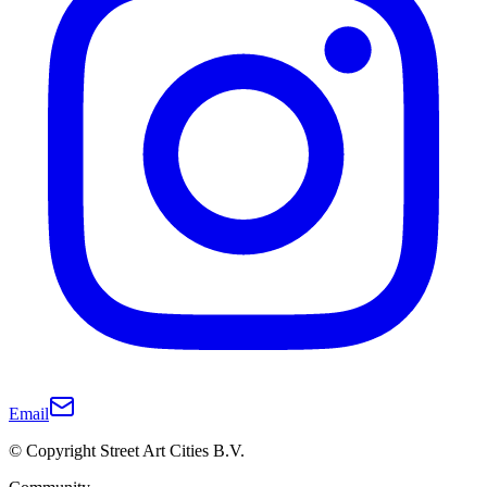
Email
© Copyright Street Art Cities B.V.