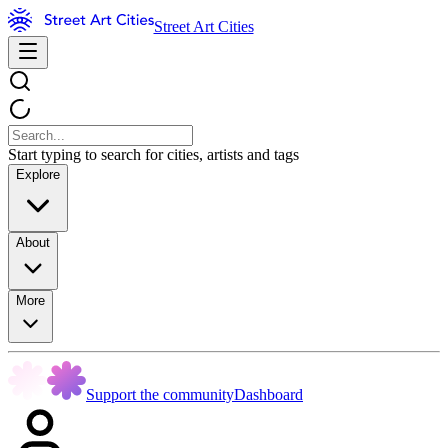
Street Art Cities
Start typing to search for cities, artists and tags
Explore
About
More
Support the community
Dashboard