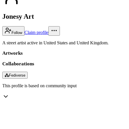
Jonesy Art
Claim profile
Follow
A street artist active in United States and United Kingdom.
Artworks
Collaborations
⁂
Fediverse
This profile is based on community input