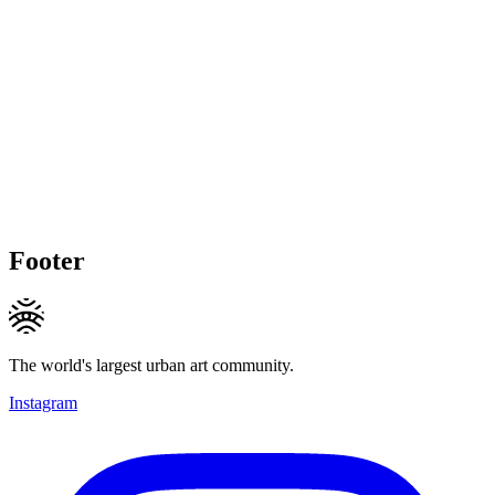
Footer
The world's largest urban art community.
Instagram