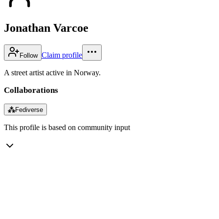
Jonathan Varcoe
Claim profile
Follow
A street artist active in Norway.
Collaborations
⁂
Fediverse
This profile is based on community input