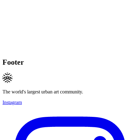
Footer
The world's largest urban art community.
Instagram