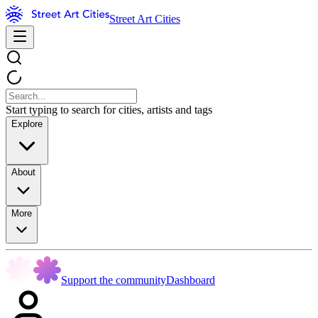
Street Art Cities
Start typing to search for cities, artists and tags
Explore
About
More
Support the community
Dashboard