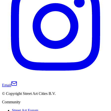
Email
© Copyright Street Art Cities B.V.
Community
Street Art Forum