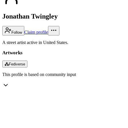
Jonathan Twingley
Claim profile
Follow
A street artist active in United States.
Artworks
⁂
Fediverse
This profile is based on community input