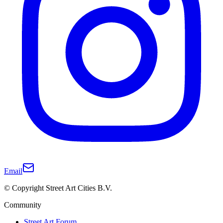
Email
© Copyright Street Art Cities B.V.
Community
Street Art Forum