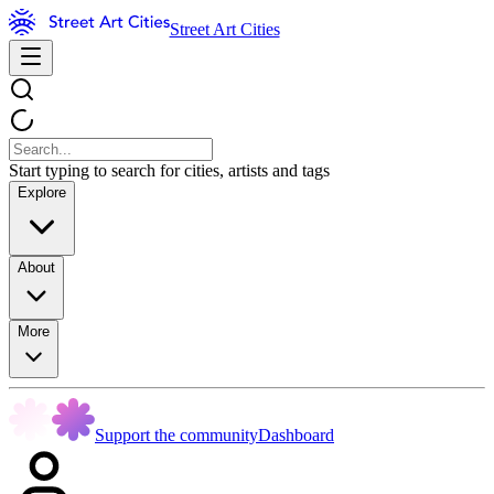
Street Art Cities
Start typing to search for cities, artists and tags
Explore
About
More
Support the community
Dashboard