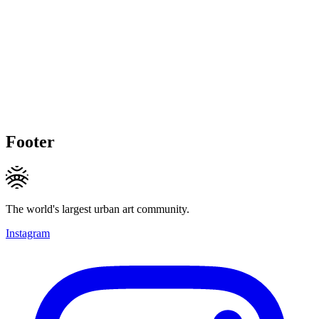
Footer
The world's largest urban art community.
Instagram