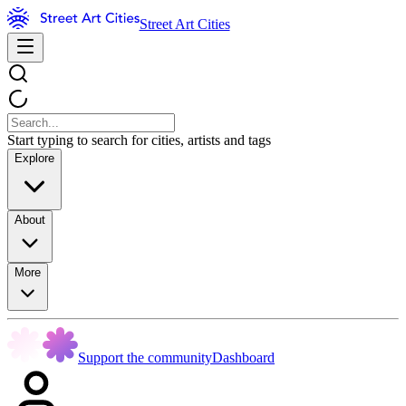
Street Art Cities
Start typing to search for cities, artists and tags
Explore
About
More
Support the community
Dashboard