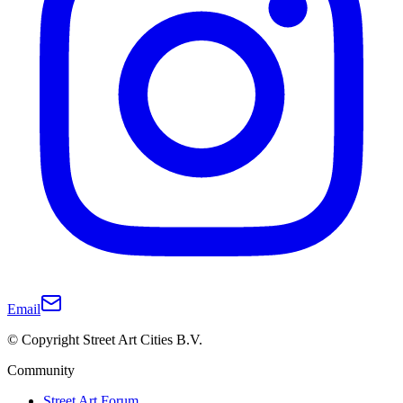
Email
© Copyright Street Art Cities B.V.
Community
Street Art Forum