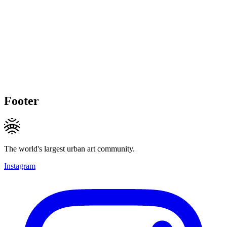
Footer
The world's largest urban art community.
Instagram