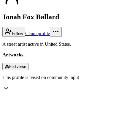
Jonah Fox Ballard
Claim profile
Follow
A street artist active in United States.
Artworks
⁂
Fediverse
This profile is based on community input