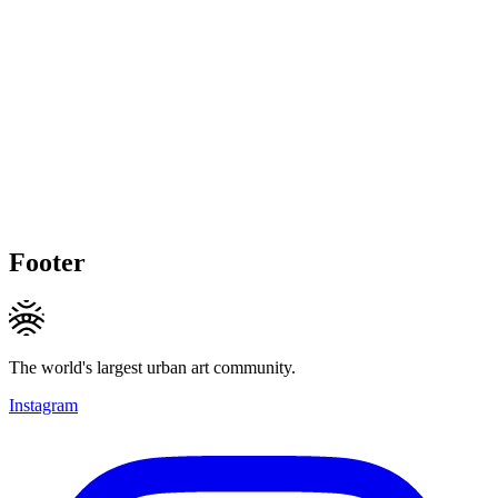
Footer
The world's largest urban art community.
Instagram