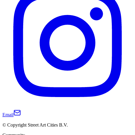
Email
© Copyright Street Art Cities B.V.