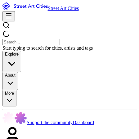
Street Art Cities
Start typing to search for cities, artists and tags
Explore
About
More
Support the community
Dashboard