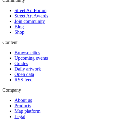
Community
Street Art Forum
Street Art Awards
Join community
Blog
Shop
Content
Browse cities
Upcoming events
Guides
Daily artwork
Open data
RSS feed
Company
About us
Products
Map platform
Legal