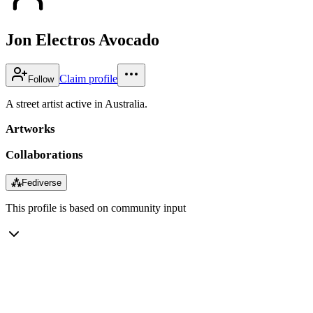
Jon Electros Avocado
Claim profile
Follow
A street artist active in Australia.
Artworks
Collaborations
⁂
Fediverse
This profile is based on community input