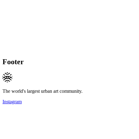
Footer
The world's largest urban art community.
Instagram