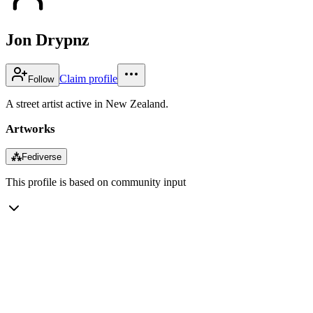
Jon Drypnz
Claim profile
Follow
A street artist active in New Zealand.
Artworks
⁂
Fediverse
This profile is based on community input