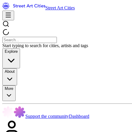
Street Art Cities
Start typing to search for cities, artists and tags
Explore
About
More
Support the community
Dashboard