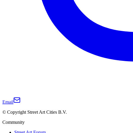
Email
© Copyright Street Art Cities B.V.
Community
Street Art Forum