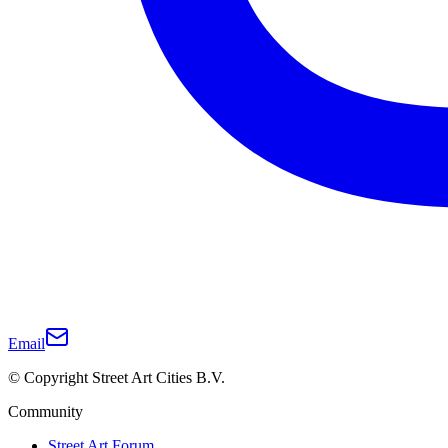
Email
© Copyright Street Art Cities B.V.
Community
Street Art Forum