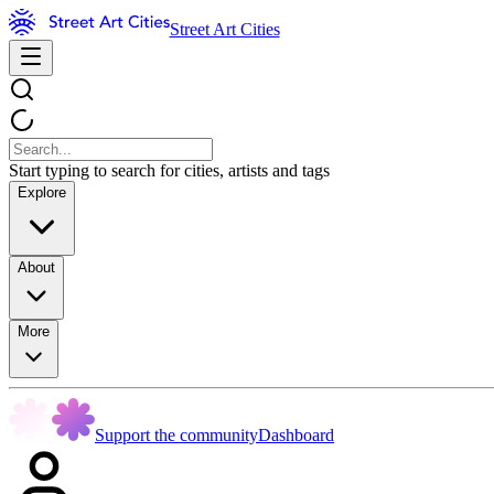
Street Art Cities
Start typing to search for cities, artists and tags
Explore
About
More
Support the community
Dashboard