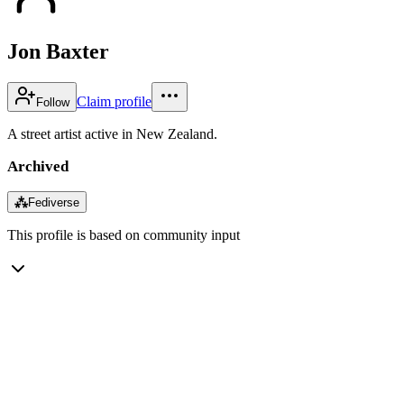
Jon Baxter
Claim profile
Follow
A street artist active in New Zealand.
Archived
⁂
Fediverse
This profile is based on community input