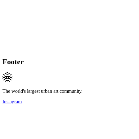
Footer
The world's largest urban art community.
Instagram