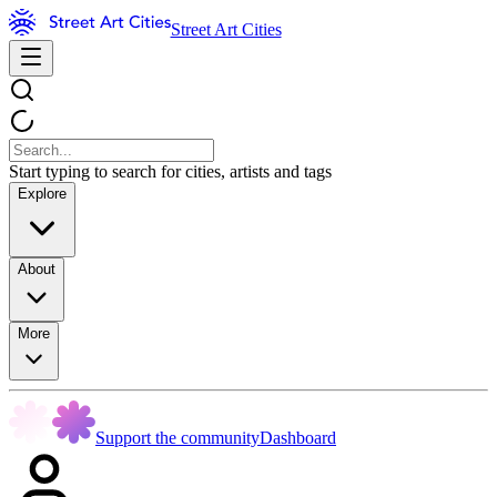
Street Art Cities
Start typing to search for cities, artists and tags
Explore
About
More
Support the community
Dashboard