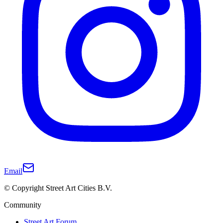
Email
© Copyright Street Art Cities B.V.
Community
Street Art Forum