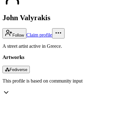
John Valyrakis
Claim profile
Follow
A street artist active in Greece.
Artworks
⁂
Fediverse
This profile is based on community input