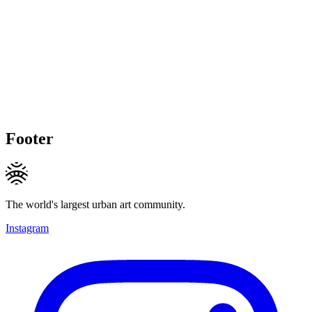
Footer
The world's largest urban art community.
Instagram