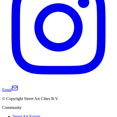
Email
© Copyright Street Art Cities B.V.
Community
Street Art Forum