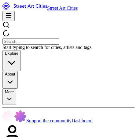
Street Art Cities
Start typing to search for cities, artists and tags
Explore
About
More
Support the community
Dashboard