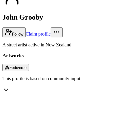
John Grooby
Claim profile
Follow
A street artist active in New Zealand.
Artworks
⁂
Fediverse
This profile is based on community input