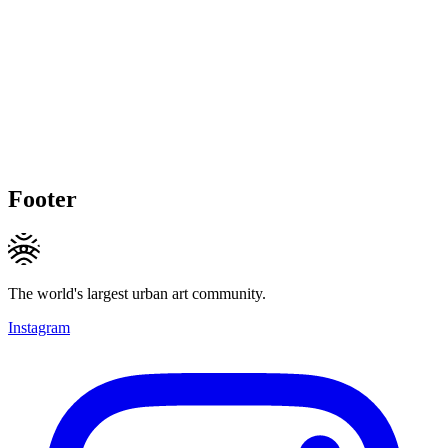
Footer
The world's largest urban art community.
Instagram