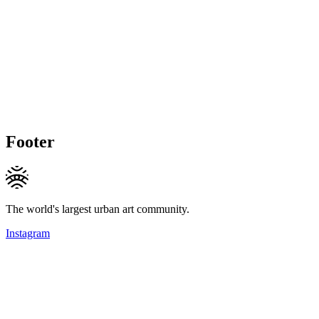
Footer
The world's largest urban art community.
Instagram