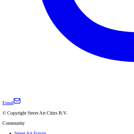
Email
© Copyright Street Art Cities B.V.
Community
Street Art Forum