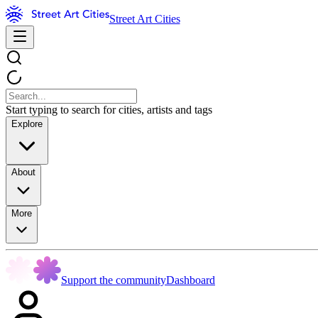
Street Art Cities
Start typing to search for cities, artists and tags
Explore
About
More
Support the community
Dashboard