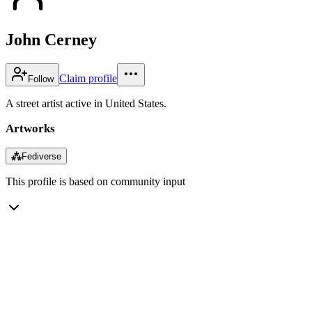
John Cerney
Claim profile
Follow
A street artist active in United States.
Artworks
⁂
Fediverse
This profile is based on community input