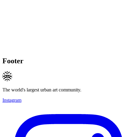
Footer
The world's largest urban art community.
Instagram