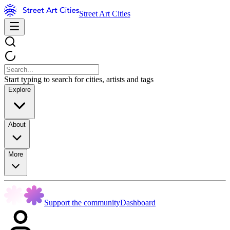
Street Art Cities
Start typing to search for cities, artists and tags
Explore
About
More
Support the community
Dashboard