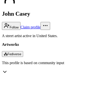
John Casey
Claim profile
Follow
A street artist active in United States.
Artworks
⁂
Fediverse
This profile is based on community input