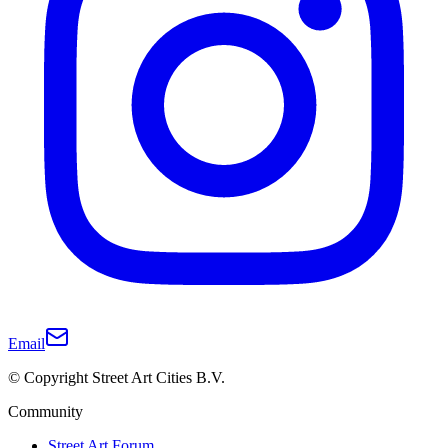
Email
© Copyright Street Art Cities B.V.
Community
Street Art Forum